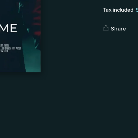
Tax included.
Share
Adding
product
to
your
cart