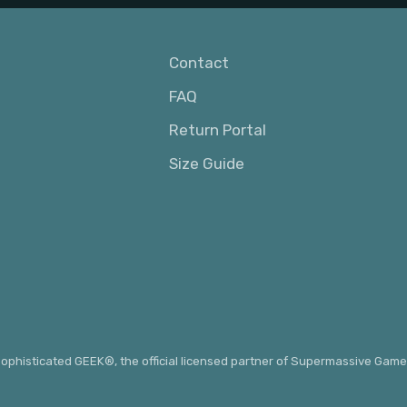
Contact
FAQ
Return Portal
Size Guide
ophisticated GEEK®
, the official licensed partner of Supermassive Game