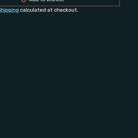
Shipping
calculated at checkout.