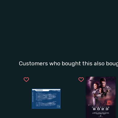
Customers who bought this also bou