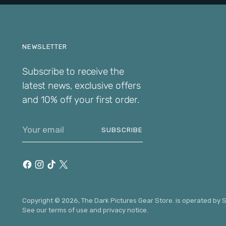
NEWSLETTER
Subscribe to receive the
latest news, exclusive offers
and 10% off your first order.
Your
SUBSCRIBE
email
Copyright © 2026,
The Dark Pictures Gear Store
. is operated by
S
See our terms of use and privacy notice.