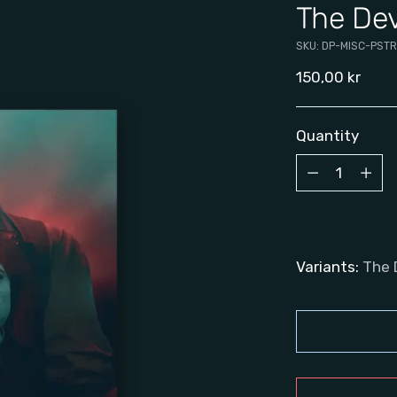
The Dev
SKU: DP-MISC-PSTR
Regular
150,00 kr
price
Quantity
Quantity
Variants:
The 