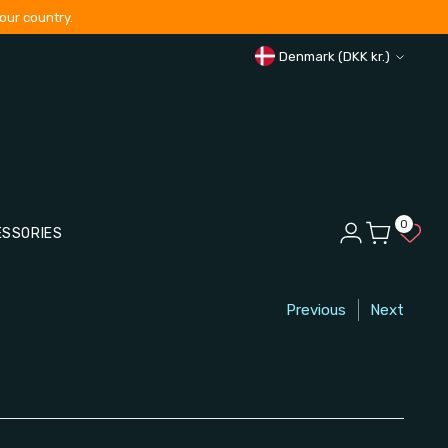
our country.
Curren
Denmark (DKK kr.)
0
ESSORIES
Previous
Next