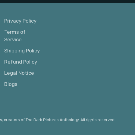
Privacy Policy
Terms of
Service
Shipping Policy
Refund Policy
Legal Notice
Blogs
s, creators of The Dark Pictures Anthology. All rights reserved.