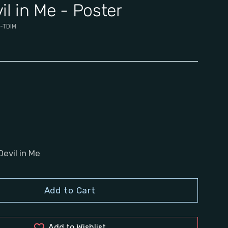
il in Me - Poster
-TDIM
Devil in Me
Add to Cart
Add to Wishlist