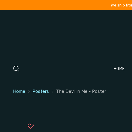
We ship fro
HOME
Home
Posters
The Devil in Me - Poster