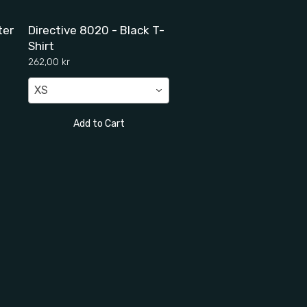
ter
Directive 8020 - Black T-
Shirt
262,00 kr
XS
Add to Cart