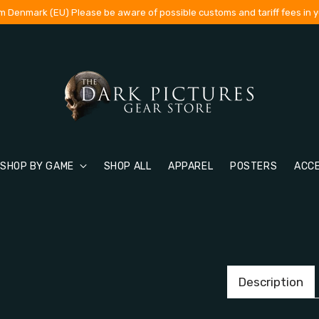
m Denmark (EU) Please be aware of possible customs and tariff fees in y
SHOP BY GAME
SHOP ALL
APPAREL
POSTERS
ACC
Description