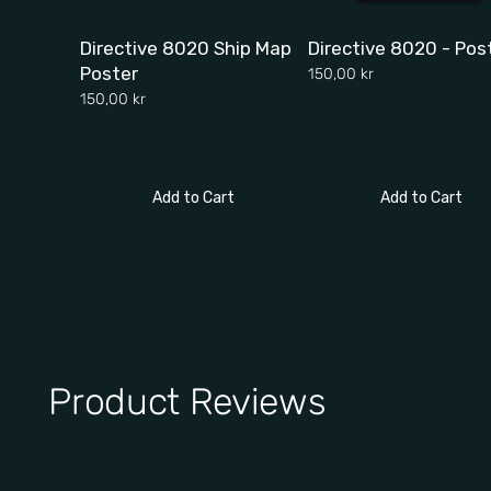
Directive 8020 Ship Map
Directive 8020 - Pos
Poster
150,00 kr
150,00 kr
Add to Cart
Add to Cart
Product Reviews