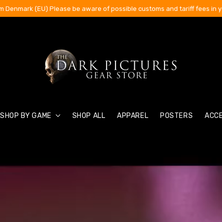
m Denmark (EU) Please be aware of possible customs and tariff fees in y
SHOP BY GAME
SHOP ALL
APPAREL
POSTERS
ACC