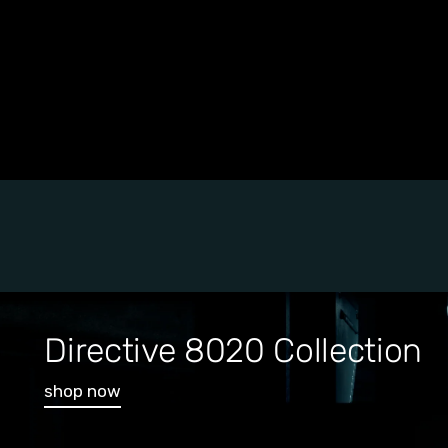
Directive 8020 Collection
shop now