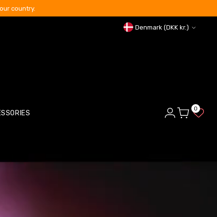
our country.
Curren
Denmark (DKK kr.)
0
ESSORIES