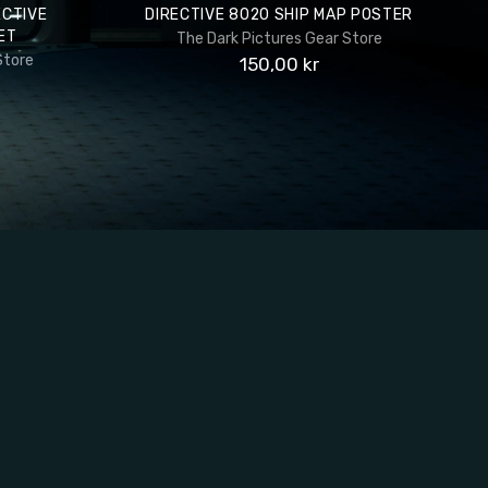
ECTIVE
DIRECTIVE 8020 SHIP MAP POSTER
ET
The Dark Pictures Gear Store
Store
150,00 kr