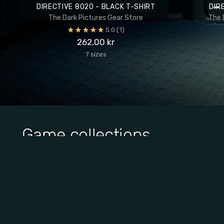
DIRECTIVE 8020 - BLACK T-SHIRT
DIR
The Dark Pictures Gear Store
The 
5.0
(1)
262,00 kr
7 sizes
Game collections
View all collections