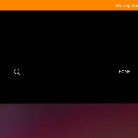
We ship fro
HOME