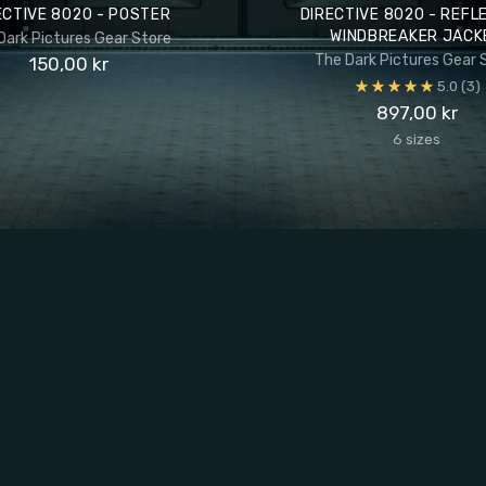
ECTIVE 8020 - POSTER
DIRECTIVE 8020 - REFL
WINDBREAKER JACK
Dark Pictures Gear Store
The Dark Pictures Gear 
150,00 kr
5.0
(3)
897,00 kr
6 sizes