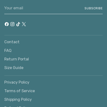
Your
SUBSCRIBE
email
Contact
FAQ
Return Portal
Size Guide
Privacy Policy
Terms of Service
Shipping Policy