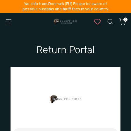
We ship from Denmark (EU) Please be aware of
possible customs and tariff fees in your country.
0
Return Portal