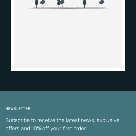
NEWSLETTER
Subscribe to receive the latest news, exclusive
offers and 10% off your first order.