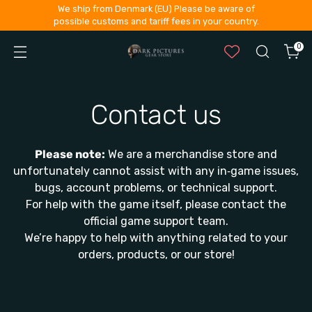
We ship from Denmark (EU) Please be aware of
possible customs and tariff fees in your country.
0
Contact us
Please note:
We are a merchandise store and
unfortunately cannot assist with any in‑game issues,
bugs, account problems, or technical support.
For help with the game itself, please contact the
official game support team.
We’re happy to help with anything related to your
orders, products, or our store!