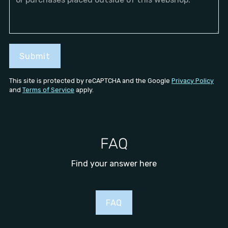
Submit
This site is protected by reCAPTCHA and the Google
Privacy Policy
and
Terms of Service
apply.
FAQ
Find your answer here
FAQ