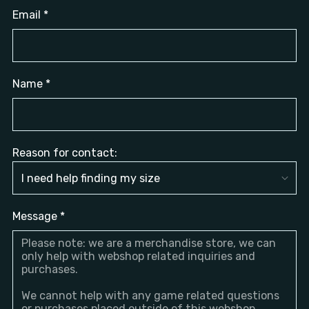
Email
*
Name
*
Reason for contact:
Message
*