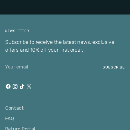
NEWSLETTER
Subscribe to receive the latest news, exclusive
offers and 10% off your first order.
Your
SUBSCRIBE
email
Contact
FAQ
Return Portal