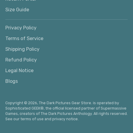
Size Guide
Privacy Policy
Terms of Service
Shipping Policy
Refund Policy
Legal Notice
Blogs
Copyright © 2026,
The Dark Pictures Gear Store
. is operated by
Sophisticated GEEK®
, the official licensed partner of Supermassive
Games, creators of The Dark Pictures Anthology. All rights reserved.
See our terms of use and privacy notice.